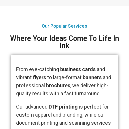
Our Popular Services
Where Your Ideas Come To Life In
Ink
From eye-catching
business cards
and
vibrant
flyers
to large-format
banners
and
professional
brochures
, we deliver high-
quality results with a fast turnaround.
Our advanced
DTF printing
is perfect for
custom apparel and branding, while our
document printing and scanning services