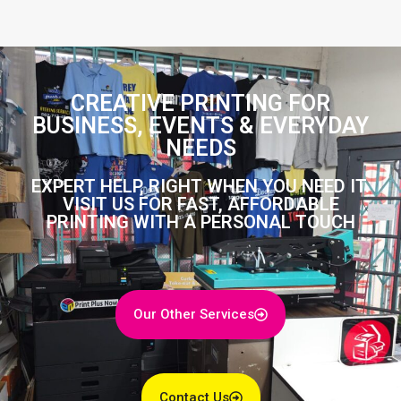
CREATIVE PRINTING FOR
BUSINESS, EVENTS & EVERYDAY
NEEDS
EXPERT HELP, RIGHT WHEN YOU NEED IT.
VISIT US FOR FAST, AFFORDABLE
PRINTING WITH A PERSONAL TOUCH
Our Other Services
Contact Us