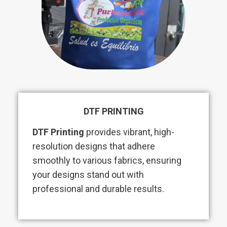
DTF PRINTING
DTF Printing
provides vibrant, high-
resolution designs that adhere
smoothly to various fabrics, ensuring
your designs stand out with
professional and durable results.