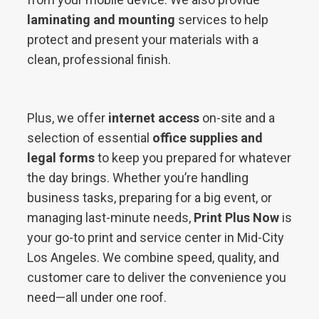
laminating and mounting
services to help
protect and present your materials with a
clean, professional finish.
Plus, we offer
internet access
on-site and a
selection of essential
office supplies and
legal forms
to keep you prepared for whatever
the day brings. Whether you’re handling
business tasks, preparing for a big event, or
managing last-minute needs,
Print Plus Now
is
your go-to print and service center in Mid-City
Los Angeles. We combine speed, quality, and
customer care to deliver the convenience you
need—all under one roof.