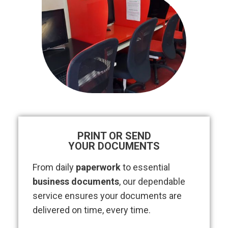
PRINT OR SEND
YOUR DOCUMENTS
From daily
paperwork
to essential
business documents
, our dependable
service ensures your documents are
delivered on time, every time.