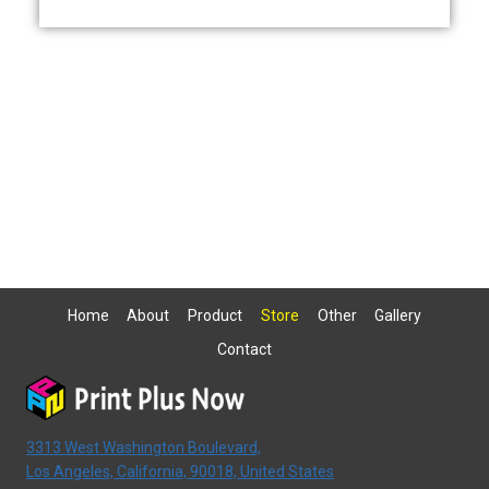
Home
About
Product
Store
Other
Gallery
Contact
3313 West Washington Boulevard,
Los Angeles, California, 90018, United States