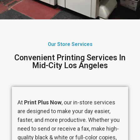
Our Store Services
Convenient Printing Services In
Mid-City Los Angeles
At
Print Plus Now
, our in-store services
are designed to make your day easier,
faster, and more productive. Whether you
need to send or receive a fax, make high-
quality black & white or full-color copies,