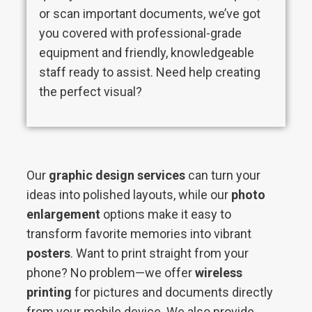
or scan important documents, we’ve got
you covered with professional-grade
equipment and friendly, knowledgeable
staff ready to assist. Need help creating
the perfect visual?
Our
graphic design services
can turn your
ideas into polished layouts, while our
photo
enlargement
options make it easy to
transform favorite memories into vibrant
posters
. Want to print straight from your
phone? No problem—we offer
wireless
printing
for pictures and documents directly
from your mobile device. We also provide