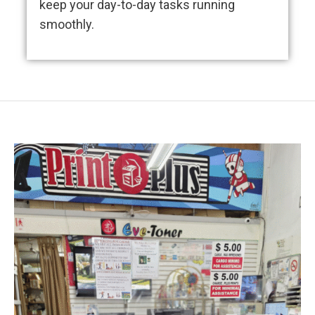
keep your day-to-day tasks running
smoothly.