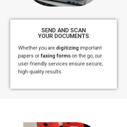
SEND AND SCAN
YOUR DOCUMENTS
Whether you are
digitizing
important
papers or
faxing forms
on the go, our
user-friendly services ensure secure,
high-quality results.