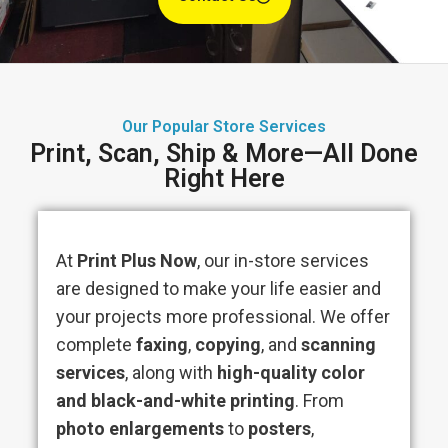
Our Popular Store Services
Print, Scan, Ship & More—All Done
Right Here
At
Print Plus Now
, our in-store services
are designed to make your life easier and
your projects more professional. We offer
complete
faxing
,
copying
, and
scanning
services
, along with
high-quality color
and black-and-white printing
. From
photo enlargements
to
posters
,