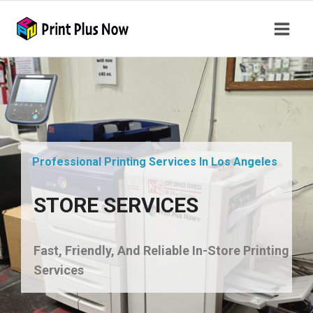
Professional Printing Services In Los Angeles
STORE SERVICES
Fast, Friendly, And Reliable In-Store Printing
Services