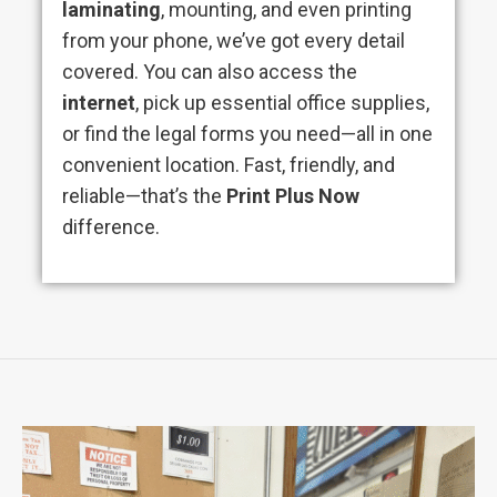
laminating
, mounting, and even printing
from your phone, we’ve got every detail
covered. You can also access the
internet
, pick up essential office supplies,
or find the legal forms you need—all in one
convenient location. Fast, friendly, and
reliable—that’s the
Print Plus Now
difference.