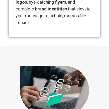
logos
, eye-catching
flyers
, and
complete
brand identities
that elevate
your message for a bold, memorable
impact.