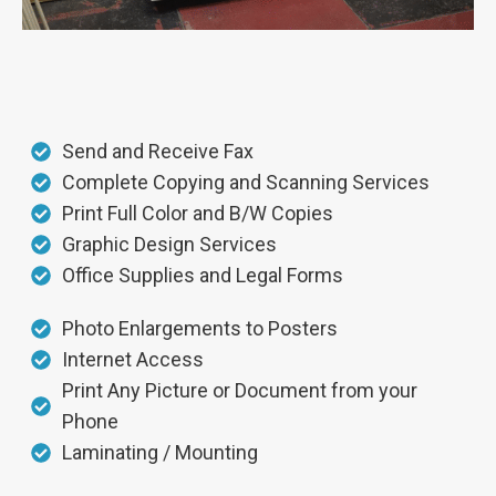
Send and Receive Fax
Complete Copying and Scanning Services
Print Full Color and B/W Copies
Graphic Design Services
Office Supplies and Legal Forms
Photo Enlargements to Posters
Internet Access
Print Any Picture or Document from your
Phone
Laminating / Mounting