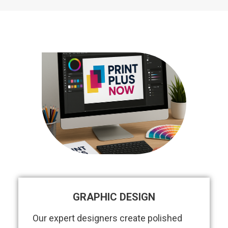
GRAPHIC DESIGN
Our expert designers create polished